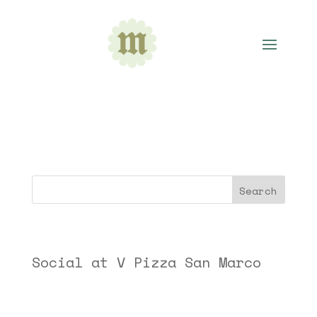
Academy for Five Element Acupuncture
Search
Recent Posts
Social at V Pizza San Marco
Recent Comments