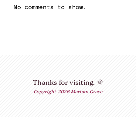
No comments to show.
Thanks for visiting.
🌞
Copyright 2026 Mariam Grace