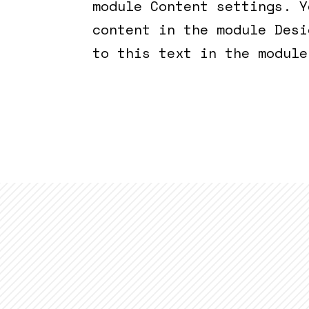
module Content settings. Y
content in the module Desi
to this text in the module