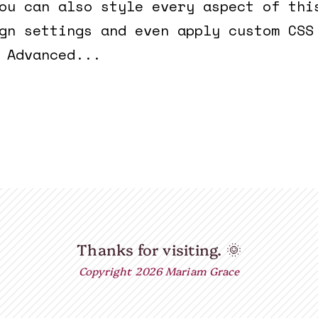
ou can also style every aspect of thi
gn settings and even apply custom CSS
 Advanced...
Thanks for visiting.
🌞
Copyright 2026 Mariam Grace