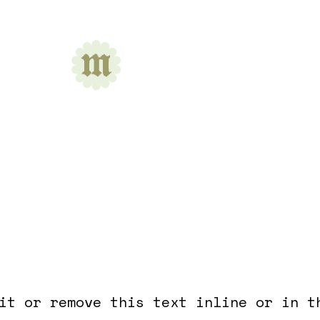
nt Acupuncture
it or remove this text inline or in t