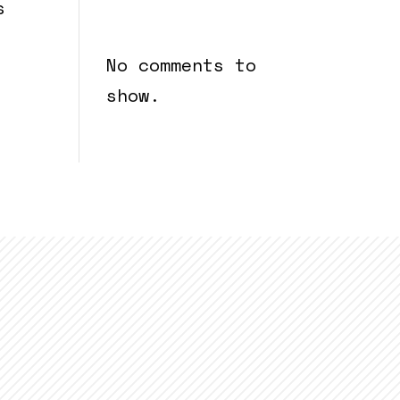
Recent
s
Comments
No comments to
show.