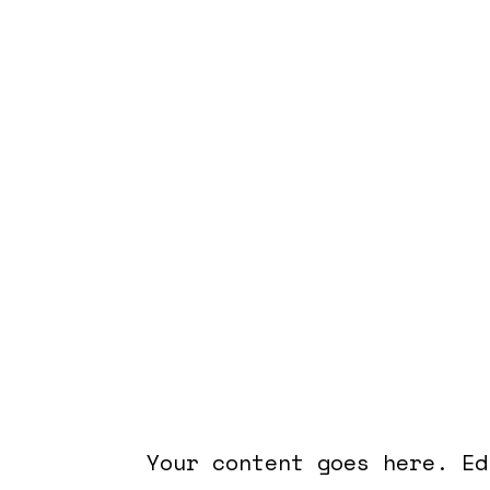
Academy for Five Eleme
Astra at UF
Your content goes here. Ed