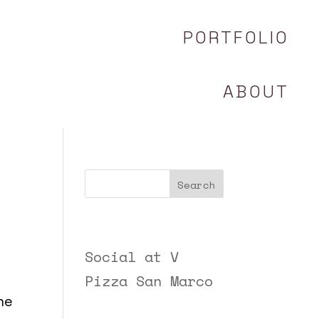
PORTFOLIO
ABOUT
Search
Recent Posts
Social at V
Pizza San Marco
he