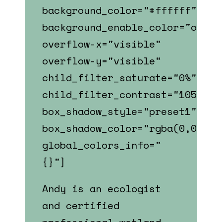
background_color="#ffffff"
background_enable_color="on"
overflow-x="visible"
overflow-y="visible"
child_filter_saturate="0%"
child_filter_contrast="105%"
box_shadow_style="preset1"
box_shadow_color="rgba(0,0,0,0
global_colors_info="
{}"]
Andy is an ecologist
and certified