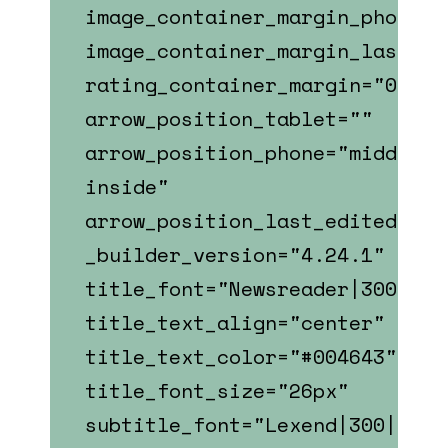
image_container_margin_phone="
image_container_margin_last_ed
rating_container_margin="0px||
arrow_position_tablet=""
arrow_position_phone="middle-
inside"
arrow_position_last_edited="on
_builder_version="4.24.1"
title_font="Newsreader|300||||
title_text_align="center"
title_text_color="#004643"
title_font_size="26px"
subtitle_font="Lexend|300|||||