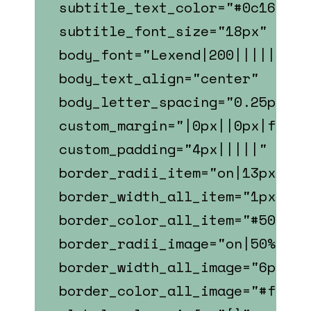
subtitle_text_color="#0c1618"
subtitle_font_size="18px"
body_font="Lexend|200|||||||"
body_text_align="center"
body_letter_spacing="0.25px"
custom_margin="|0px||0px|false
custom_padding="4px|||||"
border_radii_item="on|13px|13p
border_width_all_item="1px"
border_color_all_item="#507E70
border_radii_image="on|50%|50%
border_width_all_image="6px"
border_color_all_image="#fffff