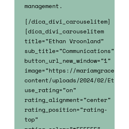
management.
[/dica_divi_carouselitem]
[dica_divi_carouselitem
title="Ethan Vroonland"
sub_title="Communications"
button_url_new_window="1"
image="https://mariamgrace.com
content/uploads/2024/02/Ethan_
use_rating="on"
rating_alignment="center"
rating_position="rating-
top"