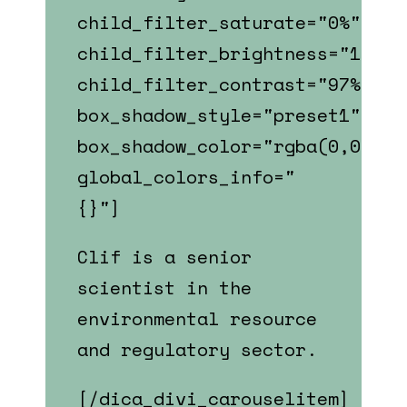
child_filter_saturate="0%"
child_filter_brightness="107%"
child_filter_contrast="97%"
box_shadow_style="preset1"
box_shadow_color="rgba(0,0,0,0
global_colors_info="
{}"]
Clif is a senior
scientist in the
environmental resource
and regulatory sector.
[/dica_divi_carouselitem]