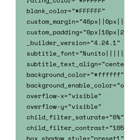
rating_color="#FFFFFF"
blank_color="#FFFFFF"
custom_margin="46px||0px||fals
custom_padding="0px|10px|22px|
_builder_version="4.24.1"
subtitle_font="Nunito||||||||"
subtitle_text_align="center"
background_color="#ffffff"
background_enable_color="on"
overflow-x="visible"
overflow-y="visible"
child_filter_saturate="0%"
child_filter_contrast="105%"
box_shadow_style="preset1"