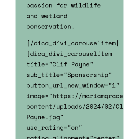
passion for
wildlife
and wetland
conservation.
[/dica_divi_carouselitem]
[dica_divi_carouselitem
title="Clif Payne"
sub_title="Sponsorship"
button_url_new_window="1"
image="https://mariamgrace.com
content/uploads/2024/02/Clif-
Payne.jpg"
use_rating="on"
rating_alignment="center"