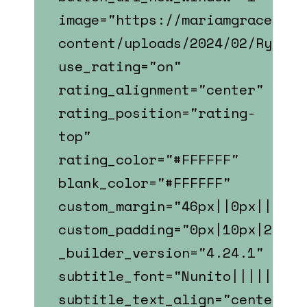
image="https://mariamgrace.com
content/uploads/2024/02/Ryan_S
use_rating="on"
rating_alignment="center"
rating_position="rating-
top"
rating_color="#FFFFFF"
blank_color="#FFFFFF"
custom_margin="46px||0px||fals
custom_padding="0px|10px|22px|
_builder_version="4.24.1"
subtitle_font="Nunito||||||||"
subtitle_text_align="center"