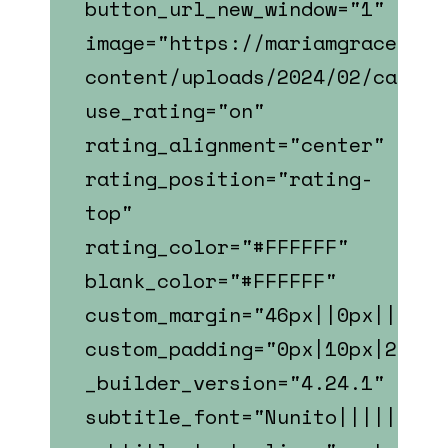
button_url_new_window="1"
image="https://mariamgrace.com
content/uploads/2024/02/caitli
use_rating="on"
rating_alignment="center"
rating_position="rating-
top"
rating_color="#FFFFFF"
blank_color="#FFFFFF"
custom_margin="46px||0px||fals
custom_padding="0px|10px|22px|
_builder_version="4.24.1"
subtitle_font="Nunito||||||||"