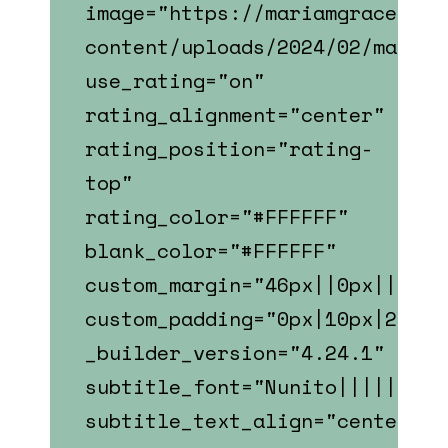
image="https://mariamgrace.com
content/uploads/2024/02/mary_s
use_rating="on"
rating_alignment="center"
rating_position="rating-
top"
rating_color="#FFFFFF"
blank_color="#FFFFFF"
custom_margin="46px||0px||fals
custom_padding="0px|10px|22px|
_builder_version="4.24.1"
subtitle_font="Nunito||||||||"
subtitle_text_align="center"