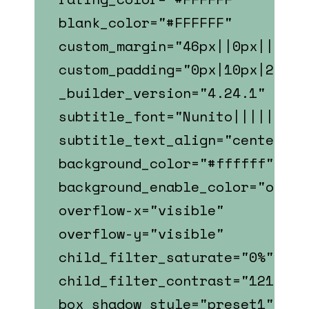
blank_color="#FFFFFF"
custom_margin="46px||0px||fals
custom_padding="0px|10px|22px|
_builder_version="4.24.1"
subtitle_font="Nunito||||||||"
subtitle_text_align="center"
background_color="#ffffff"
background_enable_color="on"
overflow-x="visible"
overflow-y="visible"
child_filter_saturate="0%"
child_filter_contrast="121%"
box_shadow_style="preset1"