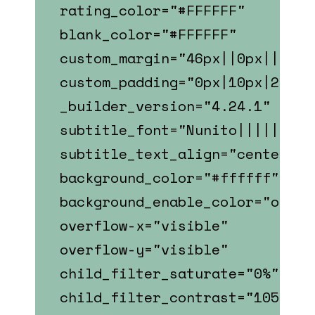
rating_color="#FFFFFF"
blank_color="#FFFFFF"
custom_margin="46px||0px||fals
custom_padding="0px|10px|22px|
_builder_version="4.24.1"
subtitle_font="Nunito||||||||"
subtitle_text_align="center"
background_color="#ffffff"
background_enable_color="on"
overflow-x="visible"
overflow-y="visible"
child_filter_saturate="0%"
child_filter_contrast="105%"