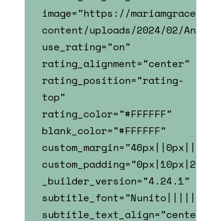
image="https://mariamgrace.com
content/uploads/2024/02/Andy_W
use_rating="on"
rating_alignment="center"
rating_position="rating-
top"
rating_color="#FFFFFF"
blank_color="#FFFFFF"
custom_margin="46px||0px||fals
custom_padding="0px|10px|22px|
_builder_version="4.24.1"
subtitle_font="Nunito||||||||"
subtitle_text_align="center"