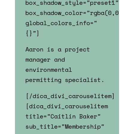
box_shadow_style="preset1"
box_shadow_color="rgba(0,0,0,0
global_colors_info="
{}"]
Aaron is a p
roject
manager and
environmental
permitting specialist.
[/dica_divi_carouselitem]
[dica_divi_carouselitem
title="Caitlin Baker"
sub_title="Membership"