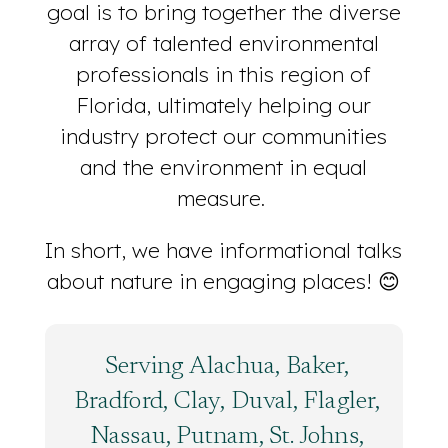
goal is to bring together the diverse
array of talented environmental
professionals in this region of
Florida, ultimately helping our
industry protect our communities
and the environment in equal
measure.
In short, we have informational talks
about nature in engaging places! 😊
Serving Alachua, Baker,
Bradford, Clay, Duval, Flagler,
Nassau, Putnam, St. Johns,