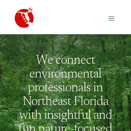
We connect
environmental
professionals in
Northeast Florida
with insightful and
fun nature-focused