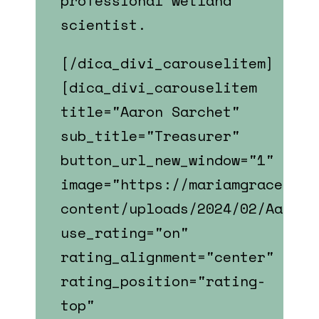
professional wetland
scientist.
[/dica_divi_carouselitem]
[dica_divi_carouselitem
title="Aaron Sarchet"
sub_title="Treasurer"
button_url_new_window="1"
image="https://mariamgrace.com
content/uploads/2024/02/Aaron_
use_rating="on"
rating_alignment="center"
rating_position="rating-
top"