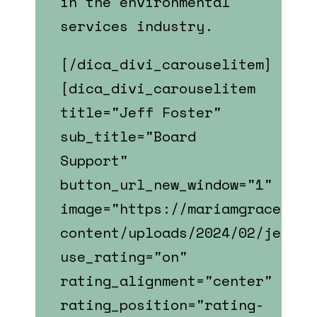
in the environmental
services industry.
[/dica_divi_carouselitem]
[dica_divi_carouselitem
title="Jeff Foster"
sub_title="Board
Support"
button_url_new_window="1"
image="https://mariamgrace.com
content/uploads/2024/02/jeff_f
use_rating="on"
rating_alignment="center"
rating_position="rating-