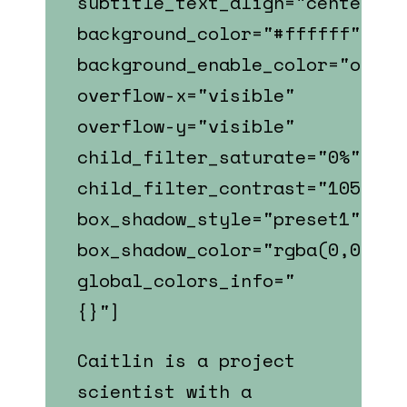
subtitle_text_align="center"
background_color="#ffffff"
background_enable_color="on"
overflow-x="visible"
overflow-y="visible"
child_filter_saturate="0%"
child_filter_contrast="105%"
box_shadow_style="preset1"
box_shadow_color="rgba(0,0,0,0
global_colors_info="
{}"]
Caitlin is a p
roject
scientist
with a