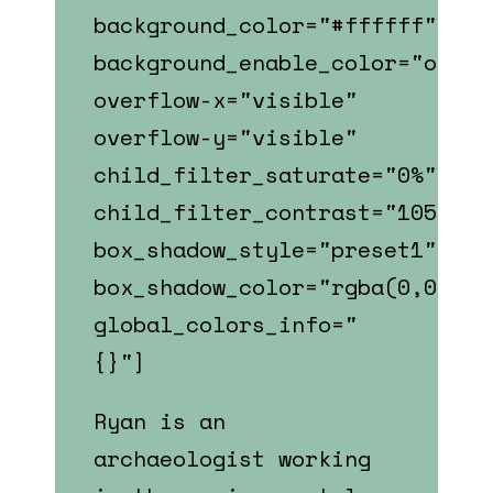
background_color="#ffffff"
background_enable_color="on"
overflow-x="visible"
overflow-y="visible"
child_filter_saturate="0%"
child_filter_contrast="105%"
box_shadow_style="preset1"
box_shadow_color="rgba(0,0,0,0
global_colors_info="
{}"]
Ryan is an
archaeologist
working