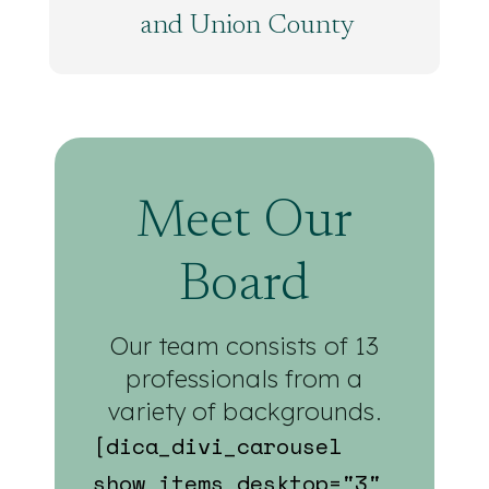
and Union County
Meet Our
Board
Our team consists of 13
professionals from a
variety of backgrounds.
[dica_divi_carousel
show_items_desktop="3"