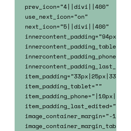
prev_icon="4||divi||400"
use_next_icon="on"
next_icon="5||divi||400"
innercontent_padding="94px|23p
innercontent_padding_tablet="7
innercontent_padding_phone="|2
innercontent_padding_last_edit
item_padding="33px|25px|33px|2
item_padding_tablet=""
item_padding_phone="|10px||10p
item_padding_last_edited="on|p
image_container_margin="-110px
image_container_margin_tablet=