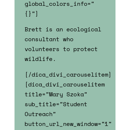
global_colors_info="
{}"]
Brett is an ecological
consultant who
volunteers to protect
wildlife.
[/dica_divi_carouselitem]
[dica_divi_carouselitem
title="Mary Szoka"
sub_title="Student
Outreach"
button_url_new_window="1"