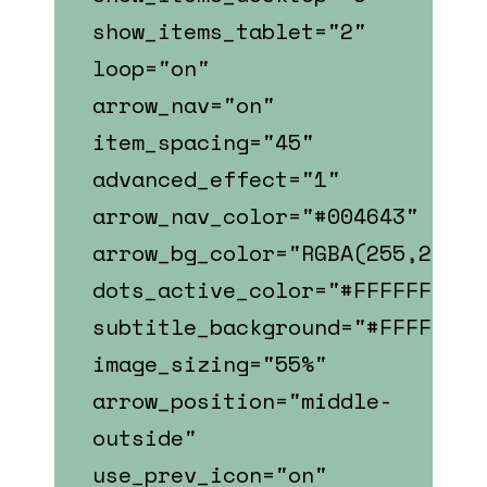
show_items_tablet="2"
loop="on"
arrow_nav="on"
item_spacing="45"
advanced_effect="1"
arrow_nav_color="#004643"
arrow_bg_color="RGBA(255,255,2
dots_active_color="#FFFFFF"
subtitle_background="#FFFFFF"
image_sizing="55%"
arrow_position="middle-
outside"
use_prev_icon="on"