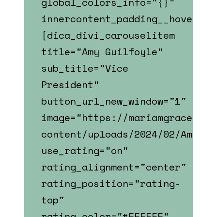
global_colors_info="{}"
innercontent_padding__hover_en
[dica_divi_carouselitem
title="Amy Guilfoyle"
sub_title="Vice
President"
button_url_new_window="1"
image="https://mariamgrace.com
content/uploads/2024/02/Amy_Gu
use_rating="on"
rating_alignment="center"
rating_position="rating-
top"
rating_color="#FFFFFF"