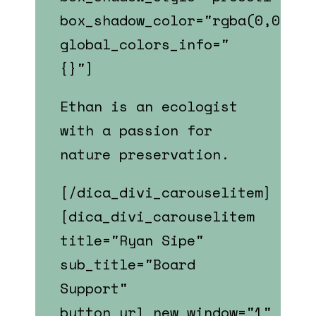
box_shadow_color="rgba(0,0,0,0
global_colors_info="
{}"]
Ethan is an ecologist
with a passion for
nature preservation.
[/dica_divi_carouselitem]
[dica_divi_carouselitem
title="Ryan Sipe"
sub_title="Board
Support"
button_url_new_window="1"