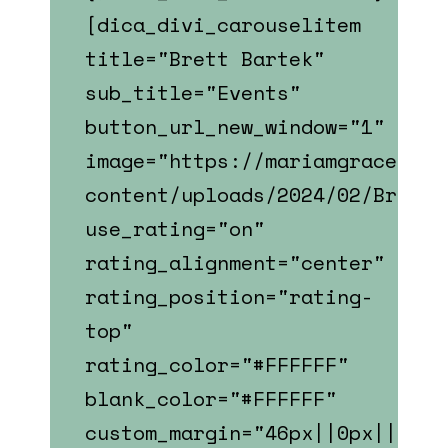
[dica_divi_carouselitem
title="Brett Bartek"
sub_title="Events"
button_url_new_window="1"
image="https://mariamgrace.com
content/uploads/2024/02/Brett_
use_rating="on"
rating_alignment="center"
rating_position="rating-
top"
rating_color="#FFFFFF"
blank_color="#FFFFFF"
custom_margin="46px||0px||fals