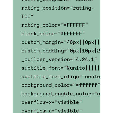
rating_position="rating-
top"
rating_color="#FFFFFF"
blank_color="#FFFFFF"
custom_margin="46px||0px||fals
custom_padding="0px|10px|22px|
_builder_version="4.24.1"
subtitle_font="Nunito||||||||"
subtitle_text_align="center"
background_color="#ffffff"
background_enable_color="on"
overflow-x="visible"
overflow-y="visible"