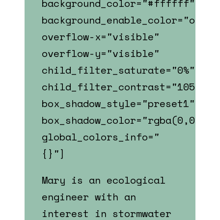
background_color="#ffffff"
background_enable_color="on"
overflow-x="visible"
overflow-y="visible"
child_filter_saturate="0%"
child_filter_contrast="105%"
box_shadow_style="preset1"
box_shadow_color="rgba(0,0,0,0
global_colors_info="
{}"]
Mary is an ecological
engineer with an
interest in stormwater