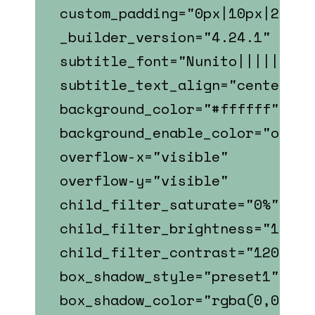
custom_padding="0px|10px|22px|
_builder_version="4.24.1"
subtitle_font="Nunito||||||||"
subtitle_text_align="center"
background_color="#ffffff"
background_enable_color="on"
overflow-x="visible"
overflow-y="visible"
child_filter_saturate="0%"
child_filter_brightness="107%"
child_filter_contrast="120%"
box_shadow_style="preset1"
box_shadow_color="rgba(0,0,0,0