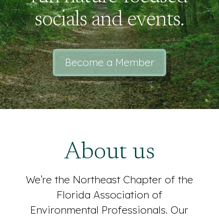
socials and events.
Become a Member
About us
We’re the Northeast Chapter of the
Florida Association of
Environmental Professionals. Our