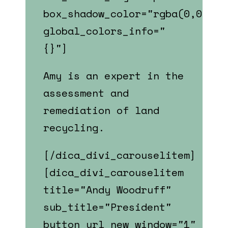
box_shadow_color="rgba(0,0,0,0
global_colors_info="
{}"]
Amy is an expert in the
assessment and
remediation of land
recycling.
[/dica_divi_carouselitem]
[dica_divi_carouselitem
title="Andy Woodruff"
sub_title="President"
button_url_new_window="1"